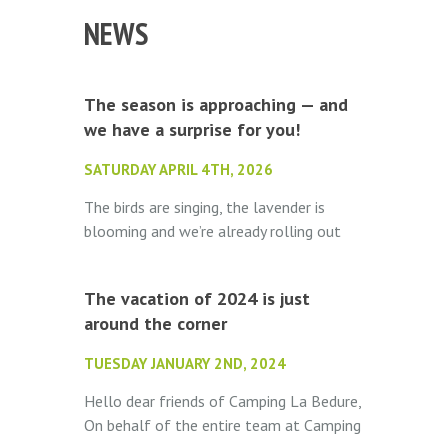
NEWS
The season is approaching — and
we have a surprise for you!
SATURDAY APRIL 4TH, 2026
The birds are singing, the lavender is
blooming and we’re already rolling out
the welcome mat. Camping La Bédure
opens its doors on May 1st...
The vacation of 2024 is just
around the corner
TUESDAY JANUARY 2ND, 2024
Hello dear friends of Camping La Bedure,
On behalf of the entire team at Camping