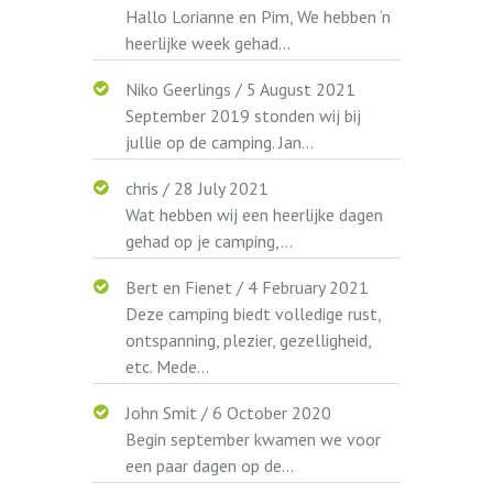
Hallo Lorianne en Pim, We hebben ‘n
heerlijke week gehad...
Niko Geerlings
/
5 August 2021
September 2019 stonden wij bij
jullie op de camping. Jan...
chris
/
28 July 2021
Wat hebben wij een heerlijke dagen
gehad op je camping,...
Bert en Fienet
/
4 February 2021
Deze camping biedt volledige rust,
ontspanning, plezier, gezelligheid,
etc. Mede...
John Smit
/
6 October 2020
Begin september kwamen we voor
een paar dagen op de...