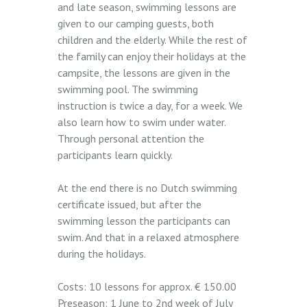
and late season, swimming lessons are
given to our camping guests, both
children and the elderly. While the rest of
the family can enjoy their holidays at the
campsite, the lessons are given in the
swimming pool. The swimming
instruction is twice a day, for a week. We
also learn how to swim under water.
Through personal attention the
participants learn quickly.
At the end there is no Dutch swimming
certificate issued, but after the
swimming lesson the participants can
swim. And that in a relaxed atmosphere
during the holidays.
Costs: 10 lessons for approx. € 150.00
Preseason: 1 June to 2nd week of July