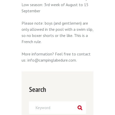
Low season: 3rd week of August to 15
September
Please note: boys (and gentlemen) are
only allowed in the pool with a swim slip,
so no boxer shorts or the like. This is a
French rule.
More information? Feel free to contact
us: info@campinglabedure.com.
Search