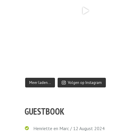
Meer laden…
Volgen op Instagram
GUESTBOOK
Henriette en Marc
/
12 August 2024