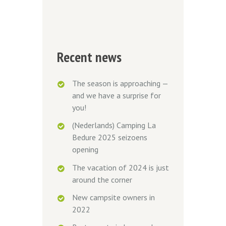
Recent news
The season is approaching —
and we have a surprise for
you!
(Nederlands) Camping La
Bedure 2025 seizoens
opening
The vacation of 2024 is just
around the corner
New campsite owners in
2022