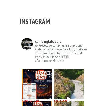
La Bedure, we wish you the very best for
the new year! We hope...
INSTAGRAM
campinglabedure
🌿 Gezellige camping in Bourgogne!
Gelegen in het levendige Luzy, met een
verwarmd zwembad en de stralende
zon van de Morvan. 🇫🇷✨
#Bourgogne #Morvan
Van 31 juli
Op slecht