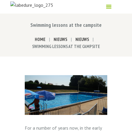
Swimming lessons at the campsite
HOME
NIEUWS
NIEUWS
SWIMMING LESSONS AT THE CAMPSITE
For a number of years now, in the early