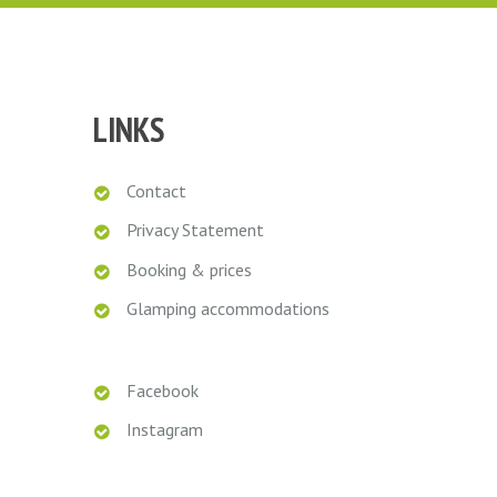
Marieke
LINKS
Contact
Privacy Statement
Booking & prices
Glamping accommodations
Facebook
Instagram