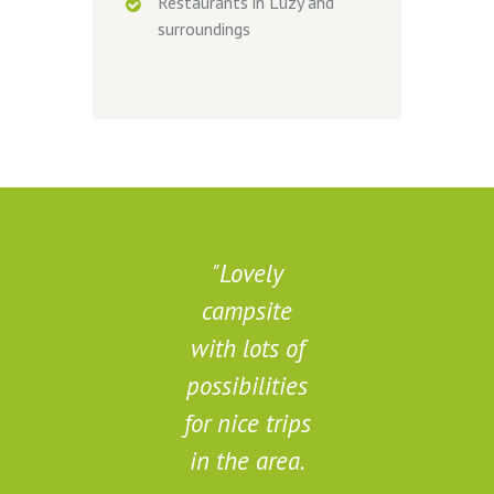
Restaurants in Luzy and
surroundings
Lovely
campsite
d
with lots of
possibilities
for nice trips
in the area.