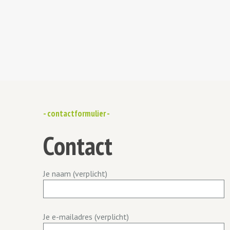
- contactformulier -
Contact
Je naam (verplicht)
Je e-mailadres (verplicht)