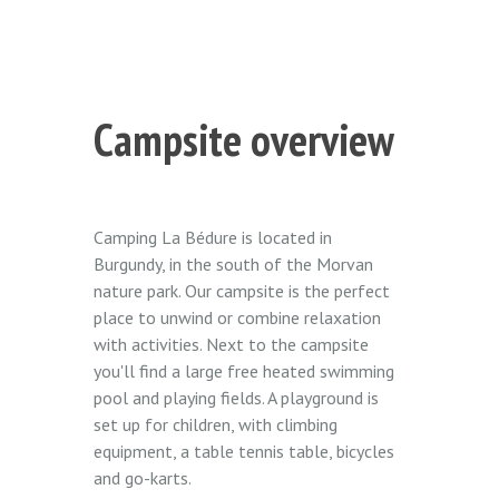
Campsite overview
Camping La Bédure is located in
Burgundy, in the south of the Morvan
nature park. Our campsite is the perfect
place to unwind or combine relaxation
with activities. Next to the campsite
you'll find a large free heated swimming
pool and playing fields. A playground is
set up for children, with climbing
equipment, a table tennis table, bicycles
and go-karts.