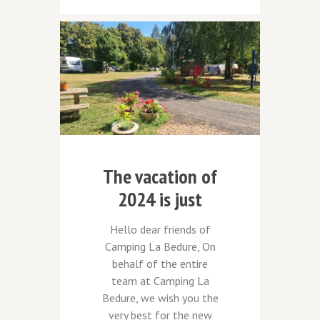
The vacation of
2024 is just
around the
Hello dear friends of
corner
Camping La Bedure, On
behalf of the entire
team at Camping La
Bedure, we wish you the
very best for the new