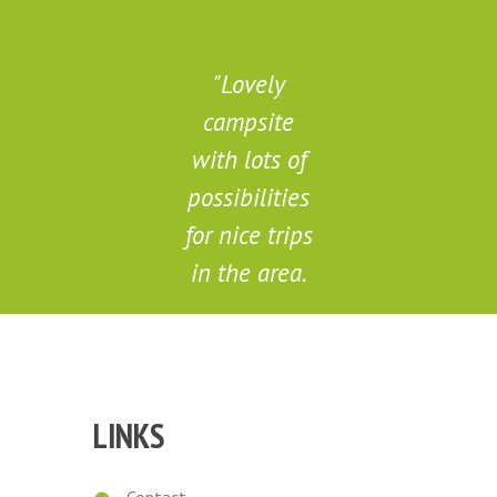
Lovely
campsite
d
with lots of
possibilities
for nice trips
in the area.
Marieke
LINKS