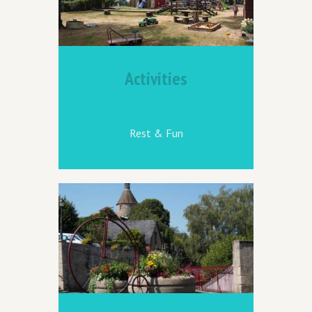
Activities
Rest & Fun