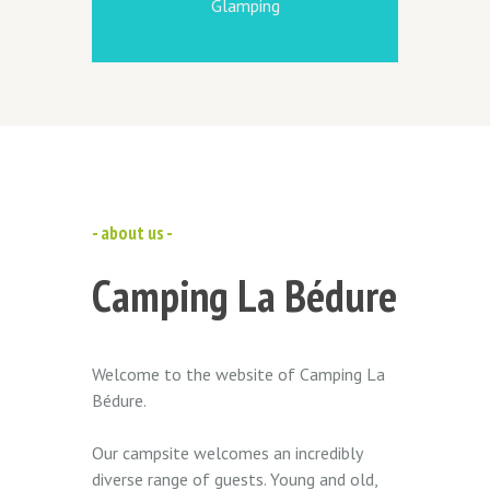
Glamping
- about us -
Camping La Bédure
Welcome to the website of Camping La
Bédure.
Our campsite welcomes an incredibly
diverse range of guests. Young and old,