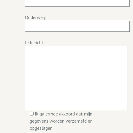
Onderwerp
Je bericht
Ik ga ermee akkoord dat mijn
gegevens worden verzameld en
opgeslagen.