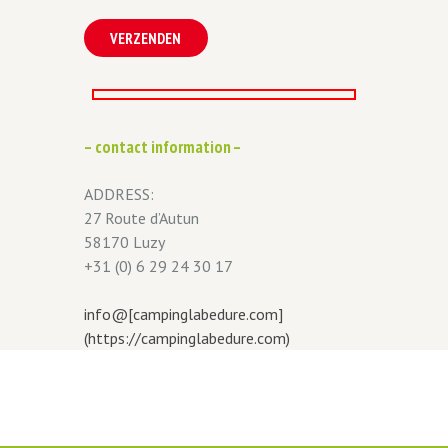
– contact information –
ADDRESS:
27 Route d’Autun
58170 Luzy
+31 (0) 6 29 24 30 17
info@[campinglabedure.com]
(https://campinglabedure.com)