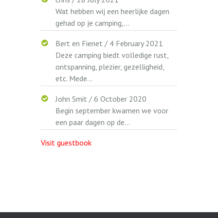
Wat hebben wij een heerlijke dagen
gehad op je camping,...
Bert en Fienet
/
4 February 2021
Deze camping biedt volledige rust,
ontspanning, plezier, gezelligheid,
etc. Mede...
John Smit
/
6 October 2020
Begin september kwamen we voor
een paar dagen op de...
Visit guestbook