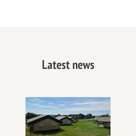
Latest news