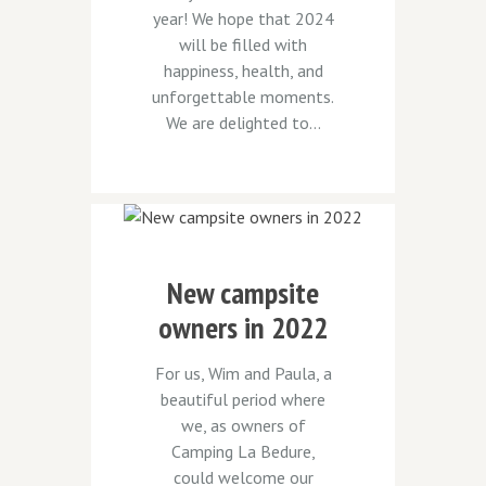
year! We hope that 2024
will be filled with
happiness, health, and
unforgettable moments.
We are delighted to...
New campsite
owners in 2022
For us, Wim and Paula, a
beautiful period where
we, as owners of
Camping La Bedure,
could welcome our