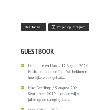
Meer laden…
Volgen op Instagram
GUESTBOOK
Henriette en Marc
/
12 August 2024
Hallo Lorianne en Pim, We hebben ‘n
heerlijke week gehad...
Niko Geerlings
/
5 August 2021
September 2019 stonden wij bij
jullie op de camping. Jan...
chris
/
28 July 2021