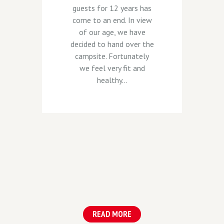
guests for 12 years has
come to an end. In view
of our age, we have
decided to hand over the
campsite. Fortunately
we feel very fit and
healthy...
READ MORE