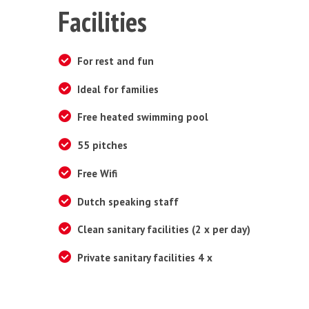
Facilities
For rest and fun
Ideal for families
Free heated swimming pool
55 pitches
Free Wifi
Dutch speaking staff
Clean sanitary facilities (2 x per day)
Private sanitary facilities 4 x