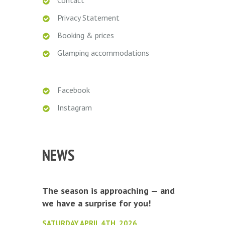
Contact
Privacy Statement
Booking & prices
Glamping accommodations
Facebook
Instagram
NEWS
The season is approaching — and
we have a surprise for you!
SATURDAY APRIL 4TH, 2026