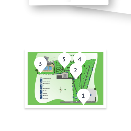
5
4
3
2
1