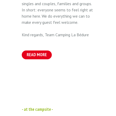
singles and couples, families and groups.
In short: everyone seems to feel right at
home here. We do everything we can to
make every guest feel welcome.
Kind regards, Team Camping La Bédure
READ MORE
- at the campsite -