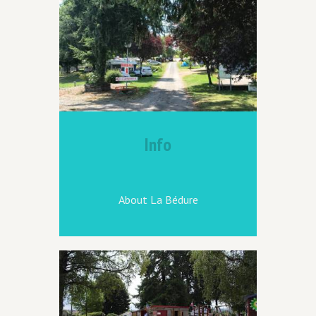
Info
About La Bédure