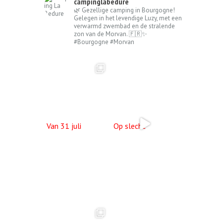
campinglabedure
🌿 Gezellige camping in Bourgogne!
Gelegen in het levendige Luzy, met een
verwarmd zwembad en de stralende
zon van de Morvan. 🇫🇷✨
#Bourgogne #Morvan
Van 31 juli
Op slecht