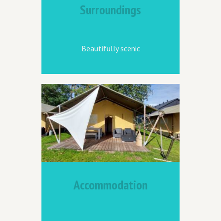
Surroundings
Beautifully scenic
Accommodation