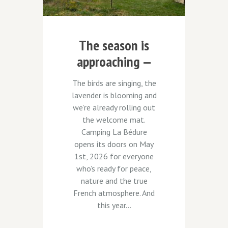
The season is
approaching —
and we have a
The birds are singing, the
surprise for you!
lavender is blooming and
we’re already rolling out
the welcome mat.
Camping La Bédure
opens its doors on May
1st, 2026 for everyone
who’s ready for peace,
nature and the true
French atmosphere. And
this year...