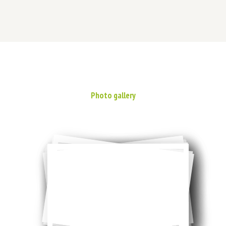
Photo gallery