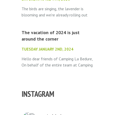
The birds are singing, the lavender is
blooming and we’re already rolling out
the welcome mat. Camping La Bédure
opens its doors on May 1st...
The vacation of 2024 is just
around the corner
TUESDAY JANUARY 2ND, 2024
Hello dear friends of Camping La Bedure,
On behalf of the entire team at Camping
La Bedure, we wish you the very best for
the new year! We hope...
INSTAGRAM