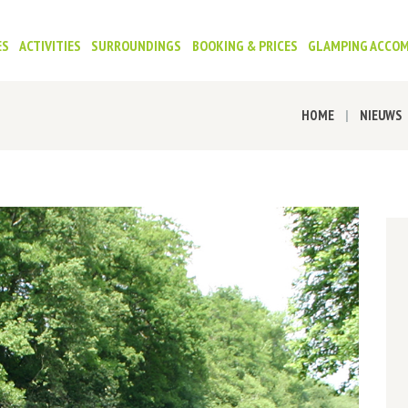
ES
ACTIVITIES
SURROUNDINGS
BOOKING & PRICES
GLAMPING ACCO
HOME
NIEUWS