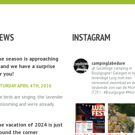
EWS
INSTAGRAM
e season is approaching
campinglabedure
and we have a surprise
🌿 Gezellige camping in
r you!
Bourgogne! Gelegen in h
levendige Luzy, met een
verwarmd zwembad en d
TURDAY APRIL 4TH, 2026
stralende zon van de Mor
🇫🇷✨ #Bourgogne #Mor
e birds are singing, the lavender
 blooming and we’re already
lling out the welcome mat.
mping La Bédure opens its
e vacation of 2024 is just
ors on May 1st...
ound the corner