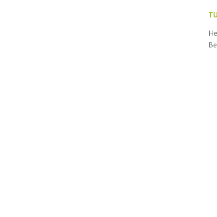
TU
He
Be
te
wi
ne