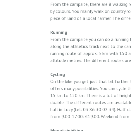
From the campsite, there are 8 walking r
by colours. You mainly walk on country r
piece of land of a local farmer. The diffe
Running
From the campsite you can do a running tr
along the athletics track next to the cam
running route of approx. 3 km with 150 a
altitude metres. The different routes are
Cycling
On the bike you get just that bit further
offers many possibilities. You can cycle 
15 km to 120 km. There is a lot of height 
doable. The different routes are available
hall in Luzy (tel: 03 86 30 02 34). Half 
from 9.00-17.00: €19.00. Weekend from 
Mountainbiking