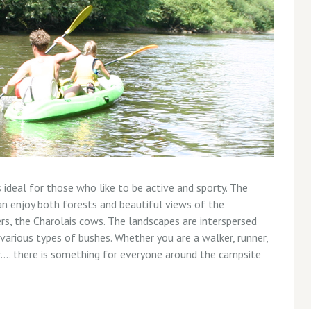
 ideal for those who like to be active and sporty. The
n enjoy both forests and beautiful views of the
rs, the Charolais cows. The landscapes are interspersed
 various types of bushes. Whether you are a walker, runner,
er…. there is something for everyone around the campsite