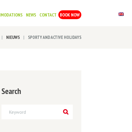
MMODATIONS
NEWS
CONTACT
BOOK NOW
NIEUWS
SPORTY AND ACTIVE HOLIDAYS
Search