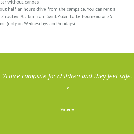
ater without canoes.
bout half an hour’s drive from the campsite. You can rent a
e 2 routes: 9.5 km from Saint Aubin to Le Fourneau or 25
ine (only on Wednesdays and Sundays).
A nice campsite for children and they feel safe.
Valerie