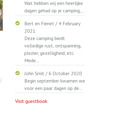
Wat hebben wij een heerlijke
dagen gehad op je camping,...
Bert en Fienet
/
4 February
2021
Deze camping biedt
volledige rust, ontspanning,
plezier, gezelligheid, etc.
Mede...
John Smit
/
6 October 2020
Begin september kwamen we
voor een paar dagen op de...
Visit guestbook