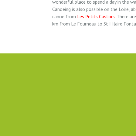
wonderful place to spend a day in the w
Canoeing is also possible on the Loire, a
canoe from
Les Petits Castors
. There ar
km from Le Fourneau to St Hilaire Fonta