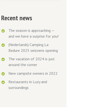
Recent news
The season is approaching —
and we have a surprise for you!
(Nederlands) Camping La
Bedure 2025 seizoens opening
The vacation of 2024 is just
around the corner
New campsite owners in 2022
Restaurants in Luzy and
surroundings