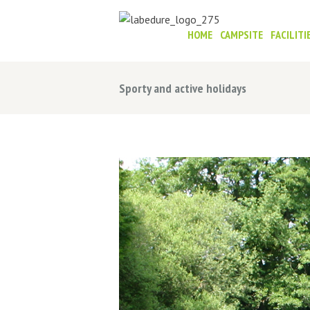
HOME
CAMPSITE
FACILITI
Sporty and active holidays