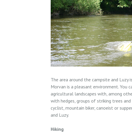
The area around the campsite and Luzy is
Morvan is a pleasant environment. You ca
agricultural landscapes with, among othe
with hedges, groups of striking trees and
cyclist, mountain biker, canoeist or supp
and Luzy.
Hiking