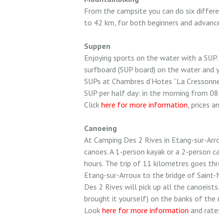
From the campsite you can do six differe
to 42 km, for both beginners and advanced
Suppen
Enjoying sports on the water with a SUP.
surfboard (SUP board) on the water and y
SUPs at Chambres d’Hotes “La Cressonne”
SUP per half day: in the morning from 08
Click
here for more information
, prices a
Canoeing
At Camping Des 2 Rives in Etang-sur-Arro
canoes. A 1-person kayak or a 2-person c
hours. The trip of 11 kilometres goes thr
Etang-sur-Arroux to the bridge of Saint
Des 2 Rives will pick up all the canoeists.
brought it yourself) on the banks of the 
Look
here for more information
and rates