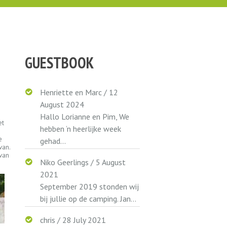
GUESTBOOK
Henriette en Marc
/
12
August 2024
Hallo Lorianne en Pim, We
et
hebben ‘n heerlijke week
e
gehad...
van.
van
Niko Geerlings
/
5 August
2021
September 2019 stonden wij
bij jullie op de camping. Jan...
chris
/
28 July 2021