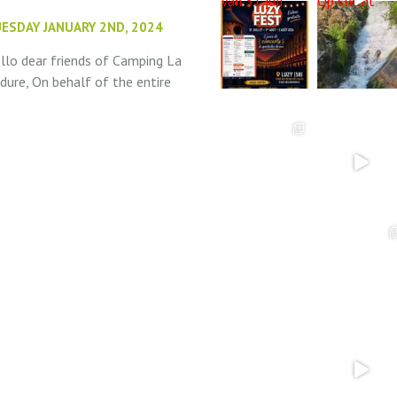
Van 31 juli
Op slecht
ESDAY JANUARY 2ND, 2024
llo dear friends of Camping La
dure, On behalf of the entire
am at Camping La Bedure, we
sh you the very best for the
w year! We hope...