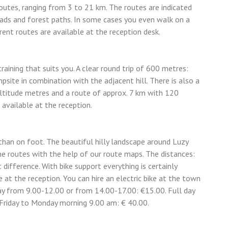
outes, ranging from 3 to 21 km. The routes are indicated
oads and forest paths. In some cases you even walk on a
rent routes are available at the reception desk.
aining that suits you. A clear round trip of 600 metres:
psite in combination with the adjacent hill. There is also a
ltitude metres and a route of approx. 7 km with 120
 available at the reception.
 than on foot. The beautiful hilly landscape around Luzy
the routes with the help of our route maps. The distances:
difference. With bike support everything is certainly
 at the reception. You can hire an electric bike at the town
day from 9.00-12.00 or from 14.00-17.00: €15.00. Full day
Friday to Monday morning 9.00 am: € 40.00.