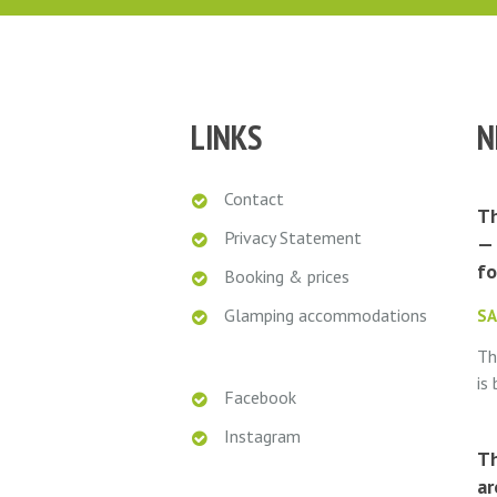
LINKS
N
Contact
Th
Privacy Statement
— 
fo
Booking & prices
Glamping accommodations
SA
Th
is
Facebook
ro
Instagram
Ca
Th
do
ar