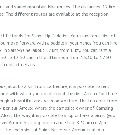
nt and varied mountain bike routes. The distances: 12 km
. The different routes are available at the reception.
 SUP stands for Stand Up Paddling. You stand on a kind of
ou move forward with a paddle in your hands. You can hire
 in Saint-Seine, about 17 km from Luzy. You can rent a
.30 to 12.30 and in the afternoon from 13.30 to 17.30.
nd contact details.
ux, about 22 km from La Bedure, it is possible to rent
anoe with which you can descend the river Arroux for three
ough a beautiful area with only nature. The trip goes from
-Nizier-sur-Arroux, where the campsite owner of Camping
 Along the way, it is possible to stop or have a picnic (you
river Arroux. Starting times canoe trip: 8.30am or 2pm.
. The end point, at Saint-Nizier-sur-Arroux, is also a